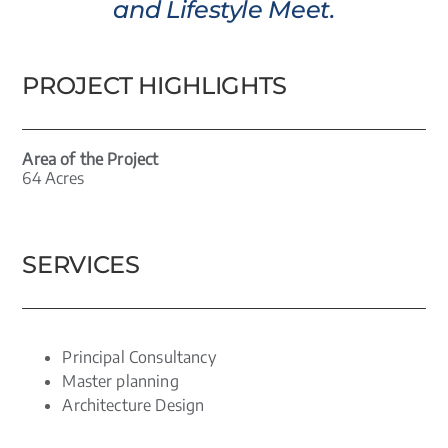
and Lifestyle Meet.
PROJECT HIGHLIGHTS
Area of the Project
64 Acres
SERVICES
Principal Consultancy
Master planning
Architecture Design