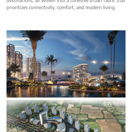
destinations, all woven into a cohesive urban fabric that
prioritizes connectivity, comfort, and modern living.