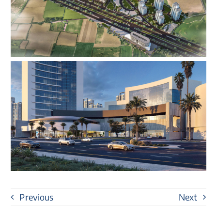
Previous
Next