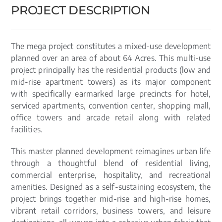
PROJECT DESCRIPTION
The mega project constitutes a mixed-use development
planned over an area of about 64 Acres. This multi-use
project principally has the residential products (low and
mid-rise apartment towers) as its major component
with specifically earmarked large precincts for hotel,
serviced apartments, convention center, shopping mall,
office towers and arcade retail along with related
facilities.
This master planned development reimagines urban life
through a thoughtful blend of residential living,
commercial enterprise, hospitality, and recreational
amenities. Designed as a self-sustaining ecosystem, the
project brings together mid-rise and high-rise homes,
vibrant retail corridors, business towers, and leisure