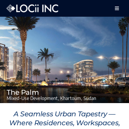
Skip
to
Toggle
Naviga
content
About Us
Services
Projects
Feedback
Careers
The Palm
Contact Us
Mixed-Use Development, Khartoum, Sudan
A Seamless Urban Tapestry —
Where Residences, Workspaces,