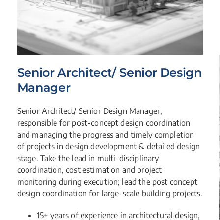
Senior Architect/ Senior Design
Manager
Senior Architect/ Senior Design Manager,
responsible for post-concept design coordination
and managing the progress and timely completion
of projects in design development & detailed design
stage. Take the lead in multi-disciplinary
coordination, cost estimation and project
monitoring during execution; lead the post concept
design coordination for large-scale building projects.
15+ years of experience in architectural design,