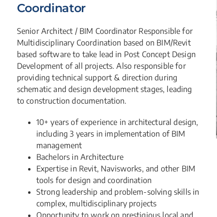
Coordinator
Senior Architect / BIM Coordinator Responsible for
Multidisciplinary Coordination based on BIM/Revit
based software to take lead in Post Concept Design
Development of all projects. Also responsible for
providing technical support & direction during
schematic and design development stages, leading
to construction documentation.
10+ years of experience in architectural design,
including 3 years in implementation of BIM
management
Bachelors in Architecture
Expertise in Revit, Navisworks, and other BIM
tools for design and coordination
Strong leadership and problem-solving skills in
complex, multidisciplinary projects
Opportunity to work on prestigious local and