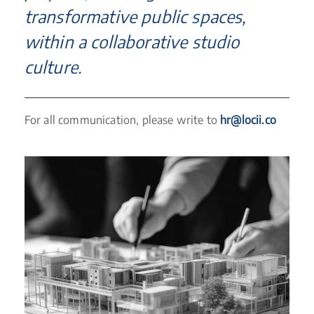
transformative public spaces,
within a collaborative studio
culture.
For all communication, please write to
hr@locii.co