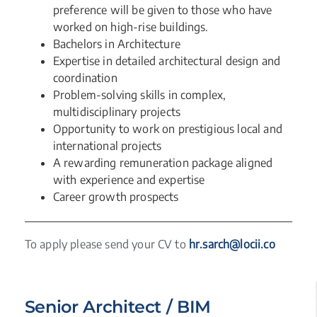
preference will be given to those who have
worked on high-rise buildings.
Bachelors in Architecture
Expertise in detailed architectural design and
coordination
Problem-solving skills in complex,
multidisciplinary projects
Opportunity to work on prestigious local and
international projects
A rewarding remuneration package aligned
with experience and expertise
Career growth prospects
To apply please send your CV to
hr.sarch@locii.co
Senior Architect / BIM