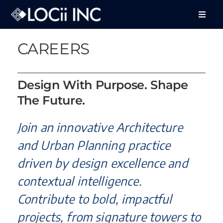
Skip
to
Toggle
Naviga
content
About Us
CAREERS
Services
Design With Purpose. Shape
Projects
The Future.
Feedback
Join an innovative Architecture
Careers
and Urban Planning practice
driven by design excellence and
Contact Us
contextual intelligence.
Contribute to bold, impactful
projects, from signature towers to