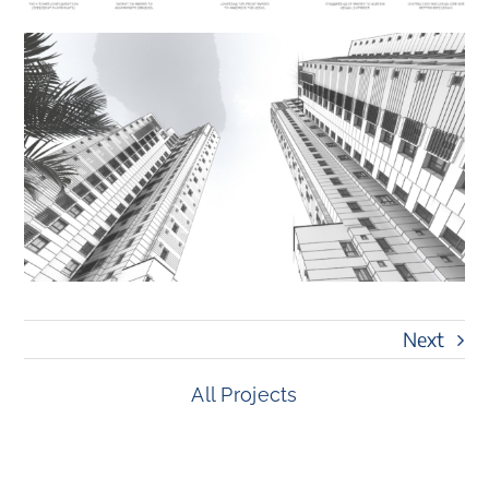
Next
All Projects