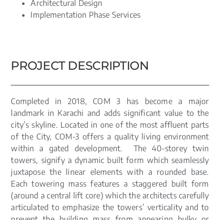
Architectural Design
Implementation Phase Services
PROJECT DESCRIPTION
Completed in 2018, COM 3 has become a major
landmark in Karachi and adds significant value to the
city’s skyline. Located in one of the most affluent parts
of the City, COM-3 offers a quality living environment
within a gated development. The 40-storey twin
towers, signify a dynamic built form which seamlessly
juxtapose the linear elements with a rounded base.
Each towering mass features a staggered built form
(around a central lift core) which the architects carefully
articulated to emphasize the towers’ verticality and to
prevent the building mass from appearing bulky or