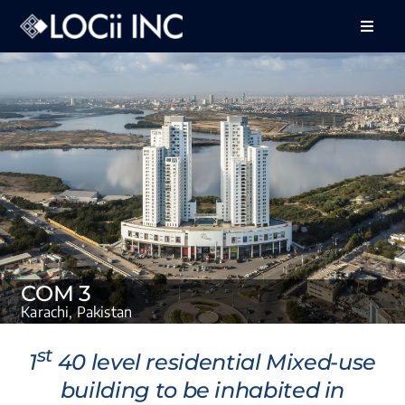
Skip
to
Toggle
Naviga
content
About Us
Services
Projects
Feedback
Careers
COM 3
Contact Us
Karachi, Pakistan
st
1
40 level residential Mixed-use
building to be inhabited in