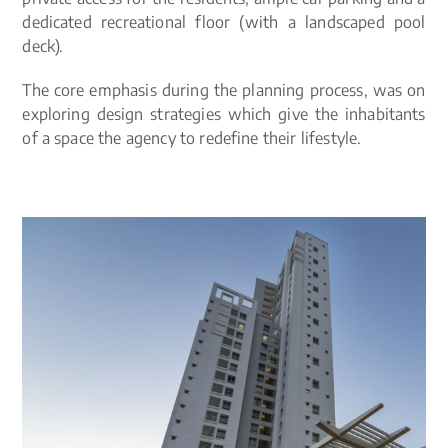
dedicated recreational floor (with a landscaped pool
deck).
The core emphasis during the planning process, was on
exploring design strategies which give the inhabitants
of a space the agency to redefine their lifestyle.