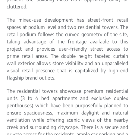
cluttered.
The mixed-use development has street-front retail
spaces at podium level and two residential towers. The
retail podium follows the curved geometry of the site,
taking advantage of the frontage available to this
project and provides user-friendly street access to
prime retail areas. The double height faceted curtain
wall exterior allows store visibility and an unparalleled
visual retail presence that is capitalized by high-end
flagship brand outlets.
The residential towers showcase premium residential
units (3 to 4 bed apartments and exclusive duplex
penthouses) which have been purposefully planned to
ensure spaciousness, maximum daylight and natural
ventilation while offering scenic views of the nearby
creek and surrounding cityscape. There is a secure and
private access for the residents, ample car parking and a