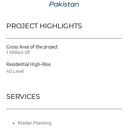
Pakistan
PROJECT HIGHLIGHTS
Gross Area of the project
1 Million sft
Residential High-Rise
40 Level
SERVICES
Master Planning