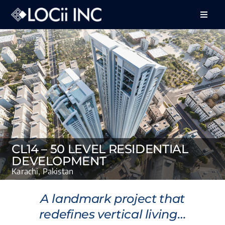
Skip
to
Toggle
Naviga
content
About Us
Services
Projects
Feedback
Careers
CL14 – 50 LEVEL RESIDENTIAL
DEVELOPMENT
Contact Us
Karachi, Pakistan
A landmark project that
redefines vertical living…