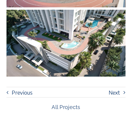
Previous
Next
All Projects