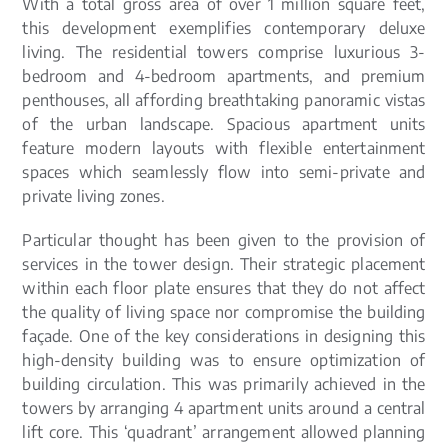
With a total gross area of over 1 million square feet,
this development exemplifies contemporary deluxe
living. The residential towers comprise luxurious 3-
bedroom and 4-bedroom apartments, and premium
penthouses, all affording breathtaking panoramic vistas
of the urban landscape. Spacious apartment units
feature modern layouts with flexible entertainment
spaces which seamlessly flow into semi-private and
private living zones.
Particular thought has been given to the provision of
services in the tower design. Their strategic placement
within each floor plate ensures that they do not affect
the quality of living space nor compromise the building
façade. One of the key considerations in designing this
high-density building was to ensure optimization of
building circulation. This was primarily achieved in the
towers by arranging 4 apartment units around a central
lift core. This ‘quadrant’ arrangement allowed planning