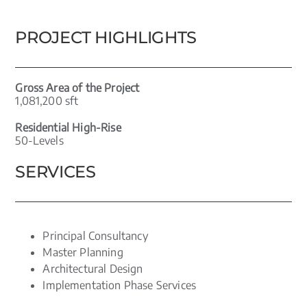
PROJECT HIGHLIGHTS
Gross Area of the Project
1,081,200 sft
Residential High-Rise
50-Levels
SERVICES
Principal Consultancy
Master Planning
Architectural Design
Implementation Phase Services