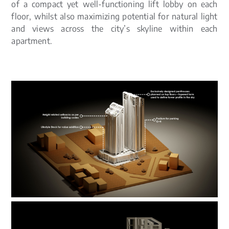
of a compact yet well-functioning lift lobby on each
floor, whilst also maximizing potential for natural light
and views across the city’s skyline within each
apartment.