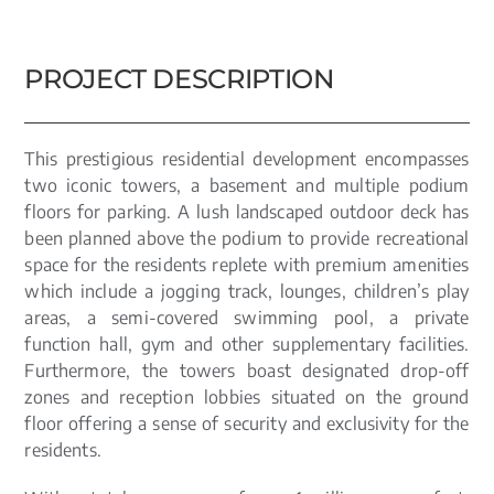
PROJECT DESCRIPTION
This prestigious residential development encompasses
two iconic towers, a basement and multiple podium
floors for parking. A lush landscaped outdoor deck has
been planned above the podium to provide recreational
space for the residents replete with premium amenities
which include a jogging track, lounges, children’s play
areas, a semi-covered swimming pool, a private
function hall, gym and other supplementary facilities.
Furthermore, the towers boast designated drop-off
zones and reception lobbies situated on the ground
floor offering a sense of security and exclusivity for the
residents.